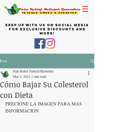
Pain Relief Natural Remedies
VETERAN OWNED & OPERATED
KEEP UP WITH US ON SOCIAL MEDIA
FOR EXCLUSIVE DISCOUNTS AND
MORE!
Post
Pain Relief Natural Remedies
Mar 4, 2021
1 min read
Cómo Bajar Su Colesterol
con Dieta
PRECIONE LA IMAGEN PARA MAS 
INFORMACION