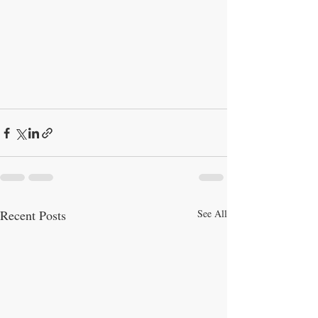
Recent Posts
See All