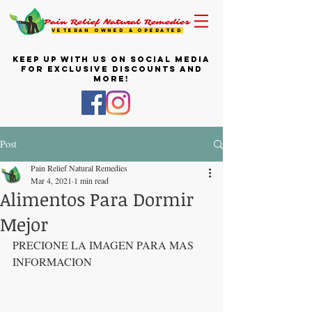
Pain Relief Natural Remedies
VETERAN OWNED & OPERATED
KEEP UP WITH US ON SOCIAL MEDIA
FOR EXCLUSIVE DISCOUNTS AND
MORE!
Post
Pain Relief Natural Remedies
Mar 4, 2021
1 min read
Alimentos Para Dormir
Mejor
PRECIONE LA IMAGEN PARA MAS 
INFORMACION