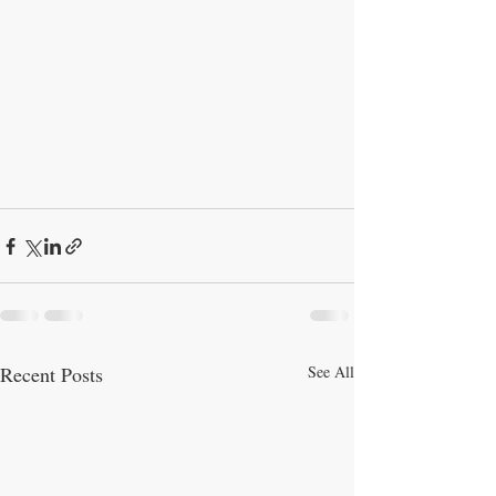
Recent Posts
See All