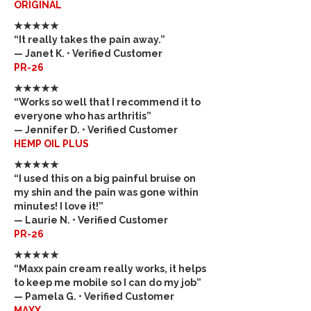
ORIGINAL
★★★★★
“It really takes the pain away.”
— Janet K. • Verified Customer
PR-26
★★★★★
“Works so well that I recommend it to
everyone who has arthritis”
— Jennifer D. • Verified Customer
HEMP OIL PLUS
★★★★★
“I used this on a big painful bruise on
my shin and the pain was gone within
minutes! I love it!”
— Laurie N. • Verified Customer
PR-26
★★★★★
“Maxx pain cream really works, it helps
to keep me mobile so I can do my job”
— Pamela G. • Verified Customer
MAXX