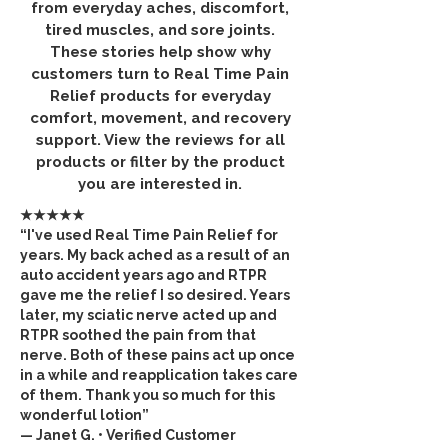
from everyday aches, discomfort,
tired muscles, and sore joints.
These stories help show why
customers turn to Real Time Pain
Relief products for everyday
comfort, movement, and recovery
support. View the reviews for all
products or filter by the product
you are interested in.
★★★★★
“I've used Real Time Pain Relief for
years. My back ached as a result of an
auto accident years ago and RTPR
gave me the relief I so desired. Years
later, my sciatic nerve acted up and
RTPR soothed the pain from that
nerve. Both of these pains act up once
in a while and reapplication takes care
of them. Thank you so much for this
wonderful lotion”
— Janet G. • Verified Customer