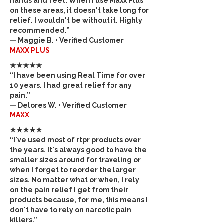
hands and feet. When I use Maxx Plus
on these areas, it doesn't take long for
relief. I wouldn't be without it. Highly
recommended.”
— Maggie B. • Verified Customer
MAXX PLUS
★★★★★
“I have been using Real Time for over
10 years. I had great relief for any
pain.”
— Delores W. • Verified Customer
MAXX
★★★★★
“I've used most of rtpr products over
the years. It's always good to have the
smaller sizes around for traveling or
when I forget to reorder the larger
sizes. No matter what or when, I rely
on the pain relief I get from their
products because, for me, this means I
don't have to rely on narcotic pain
killers.”