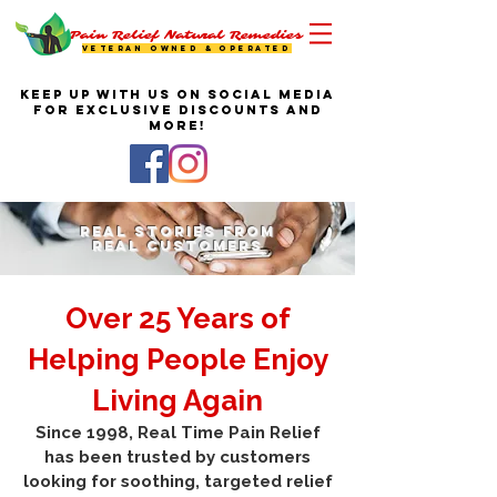
Pain Relief Natural Remedies
VETERAN OWNED & OPERATED
KEEP UP WITH US ON SOCIAL MEDIA
FOR EXCLUSIVE DISCOUNTS AND
MORE!
Real Stories From
Real Customers
Over 25 Years of
Helping People Enjoy
Living Again
Since 1998, Real Time Pain Relief
has been trusted by customers
looking for soothing, targeted relief