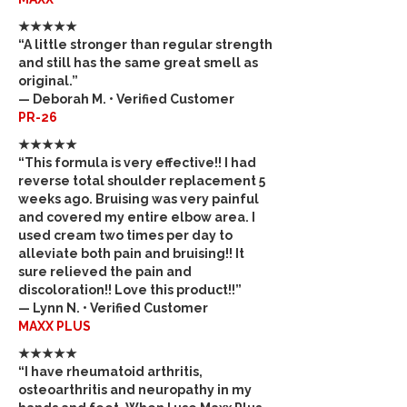
★★★★★
“A little stronger than regular strength
and still has the same great smell as
original.”
— Deborah M. • Verified Customer
PR-26
★★★★★
“This formula is very effective!! I had
reverse total shoulder replacement 5
weeks ago. Bruising was very painful
and covered my entire elbow area. I
used cream two times per day to
alleviate both pain and bruising!! It
sure relieved the pain and
discoloration!! Love this product!!”
— Lynn N. • Verified Customer
MAXX PLUS
★★★★★
“I have rheumatoid arthritis,
osteoarthritis and neuropathy in my