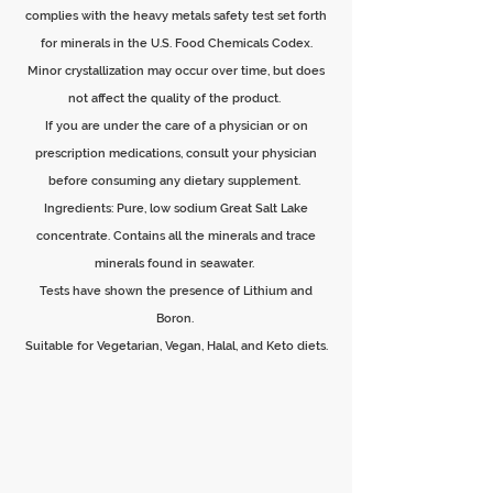
complies with the heavy metals safety test set forth
for minerals in the U.S. Food Chemicals Codex.
Minor crystallization may occur over time, but does
not affect the quality of the product.
If you are under the care of a physician or on
prescription medications, consult your physician
before consuming any dietary supplement.
Ingredients: Pure, low sodium Great Salt Lake
concentrate. Contains all the minerals and trace
minerals found in seawater.
Tests have shown the presence of Lithium and
Boron.
Suitable for Vegetarian, Vegan, Halal, and Keto diets.