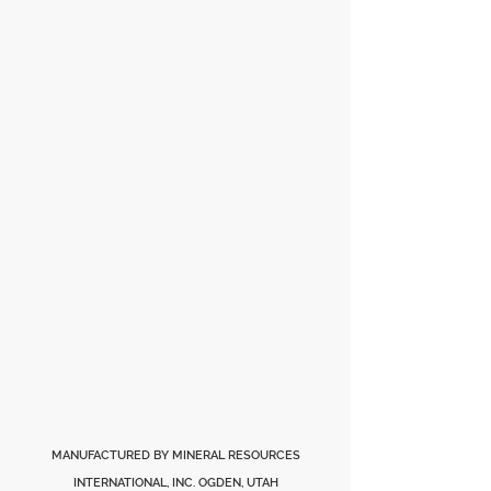
MANUFACTURED BY MINERAL RESOURCES
INTERNATIONAL, INC. OGDEN, UTAH