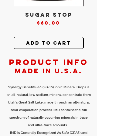
Sugar Stop
Core Clea
Price
$60.00
Add to Cart
Add to Ca
PRODUCT INFO
Made in U.S.A.
Synergy Benefits -10 (SB-10) Ionic Mineral Drops is
an all-natural, low sodium, mineral concentrate from
Utah's Great Salt Lake, made through an all-natural
solar evaporation process. IMD contains the full
spectrum of naturally occurring minerals in trace
and ultra-trace amounts.
IMD is Generally Recognized As Safe (GRAS) and