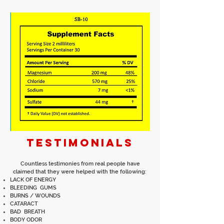
TESTIMONIALS
Countless testimonies from real people have
claimed that they were helped with the following:
LACK OF ENERGY
BLEEDING GUMS
BURNS / WOUNDS
CATARACT
BAD BREATH
BODY ODOR