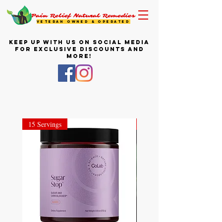
Pain Relief Natural Remedies
VETERAN OWNED & OPERATED
KEEP UP WITH US ON SOCIAL MEDIA
FOR EXCLUSIVE DISCOUNTS AND
MORE!
15 Servings
28 Stick Packets