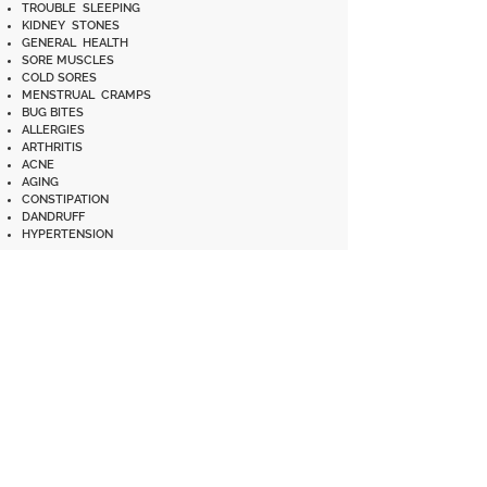
TROUBLE SLEEPING
KIDNEY STONES
GENERAL HEALTH
SORE MUSCLES
COLD SORES
MENSTRUAL CRAMPS
BUG BITES
ALLERGIES
ARTHRITIS
ACNE
AGING
CONSTIPATION
DANDRUFF
HYPERTENSION
Disclaimer: These statements have not been evaluated by the
Food and Drug Administration. This product is not in any way
intended to diagnose, treat, cure, or prevent any disease or
ailment. If you are unsure whether or not you should use SB-
10, please consult your doctor.
** These testimonials are SB-10 community's experiences and
we are simply sharing what these individuals decided to do.
When facing an alarming/emergency situation, you should
decide and act for yourself, with wisdom and discernment,
what is best for you and your loved one(s). **
BEDSORES
WEAK BONES
TOOTHACHES