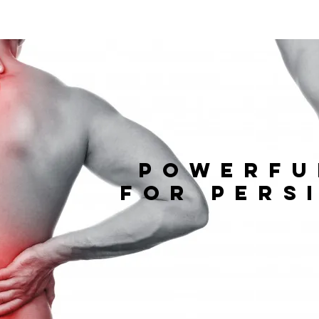
powerfu
for
pers