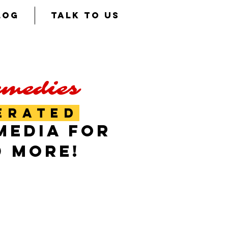
LOG
TALK TO US
emedies
ERATED
MEDIA FOR
D MORE!