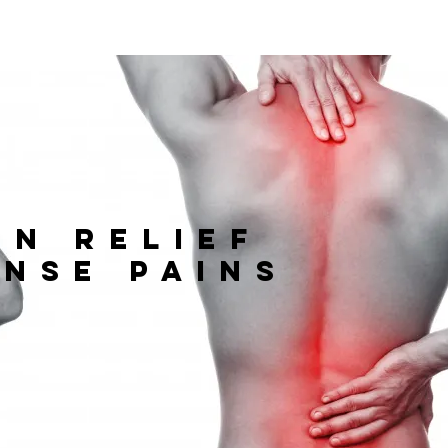
in relief
ense pains