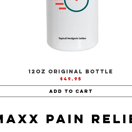
12oz ORIGINAL Bottle
Price
$49.95
Add to Cart
MAXX Pain Reli