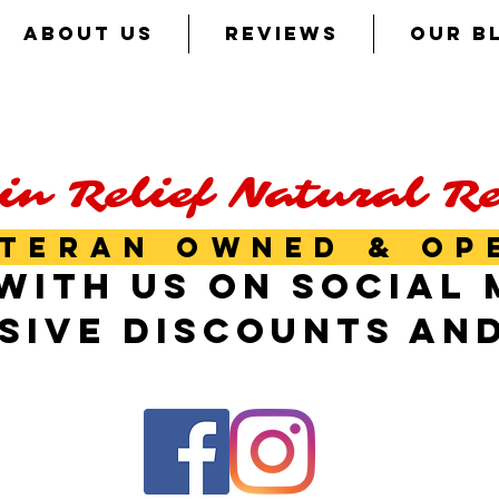
ABOUT US
REVIEWS
OUR B
in Relief Natural R
TERAN OWNED & OP
WITH US ON SOCIAL 
SIVE DISCOUNTS AN