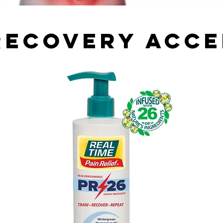
Recovery Acc