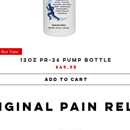
Best Value
12oz PR-26 Pump Bottle
Price
$49.95
Add to Cart
IGINAL Pain re