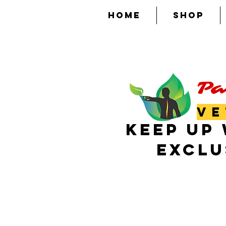
HOME
SHOP
Pa
VE
KEEP UP 
EXCLU