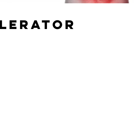
elerator