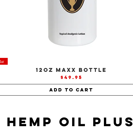
lar
12oz MAXX Bottle
Price
$49.95
Add to Cart
Hemp oil plu