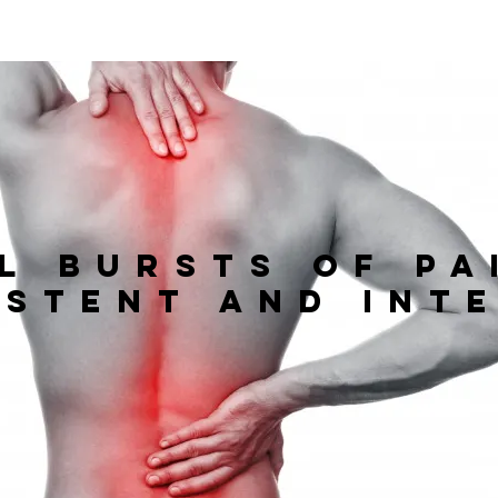
l bursts of pa
istent and int