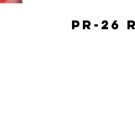
PR-26 