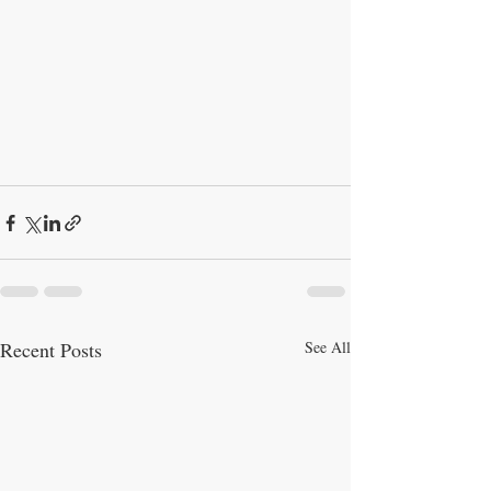
Recent Posts
See All