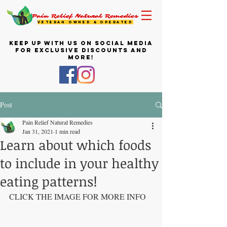
Pain Relief Natural Remedies
VETERAN OWNED & OPERATED
KEEP UP WITH US ON SOCIAL MEDIA
FOR EXCLUSIVE DISCOUNTS AND
MORE!
Post
Pain Relief Natural Remedies
Jan 31, 2021
1 min read
Learn about which foods
to include in your healthy
eating patterns!
CLICK THE IMAGE FOR MORE INFO