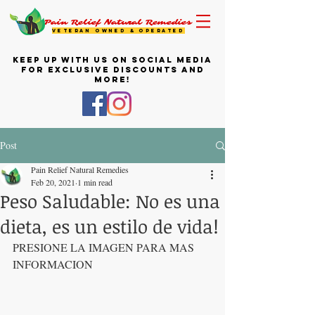
Pain Relief Natural Remedies
VETERAN OWNED & OPERATED
KEEP UP WITH US ON SOCIAL MEDIA
FOR EXCLUSIVE DISCOUNTS AND
MORE!
Post
Pain Relief Natural Remedies
Feb 20, 2021
1 min read
Peso Saludable: No es una
dieta, es un estilo de vida!
PRESIONE LA IMAGEN PARA MAS 
INFORMACION