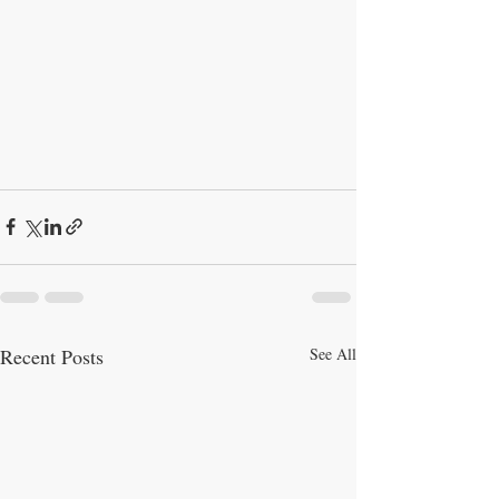
Recent Posts
See All