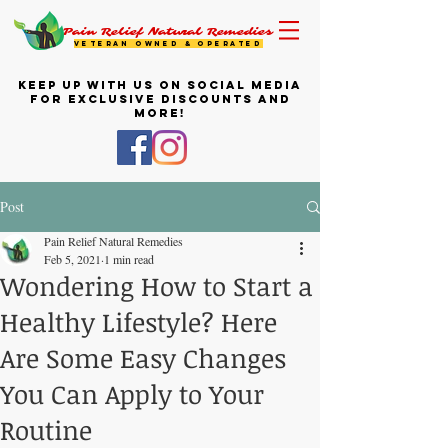
Pain Relief Natural Remedies
VETERAN OWNED & OPERATED
KEEP UP WITH US ON SOCIAL MEDIA
FOR EXCLUSIVE DISCOUNTS AND
MORE!
Post
Pain Relief Natural Remedies
Feb 5, 2021
1 min read
Wondering How to Start a
Healthy Lifestyle? Here
Are Some Easy Changes
You Can Apply to Your
Routine