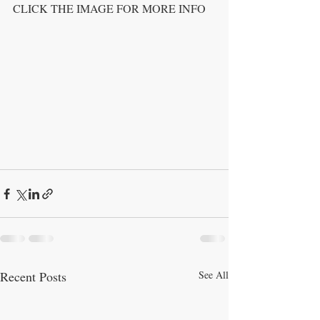
CLICK THE IMAGE FOR MORE INFO
Recent Posts
See All