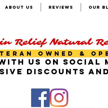
ABOUT US
REVIEWS
OUR B
in Relief Natural R
TERAN OWNED & OP
WITH US ON SOCIAL 
SIVE DISCOUNTS AN