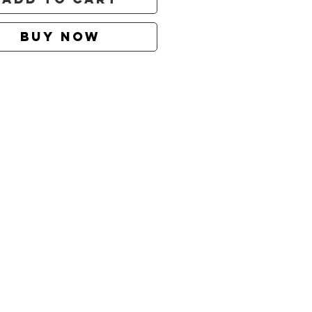
Buy Now