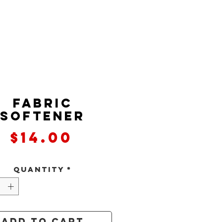
Fabric
Softener
Price
$14.00
Quantity
*
Add to Cart