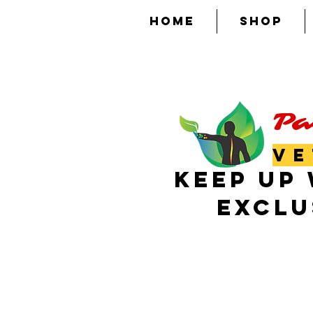
HOME
SHOP
Pa
VE
KEEP UP 
EXCLU