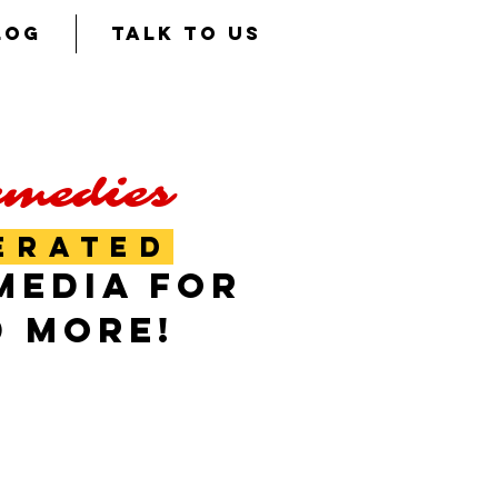
LOG
TALK TO US
emedies
ERATED
MEDIA FOR
D MORE!