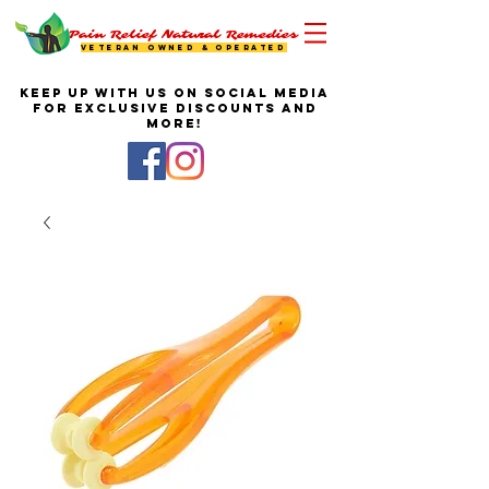
Pain Relief Natural Remedies
VETERAN OWNED & OPERATED
KEEP UP WITH US ON SOCIAL MEDIA
FOR EXCLUSIVE DISCOUNTS AND
MORE!