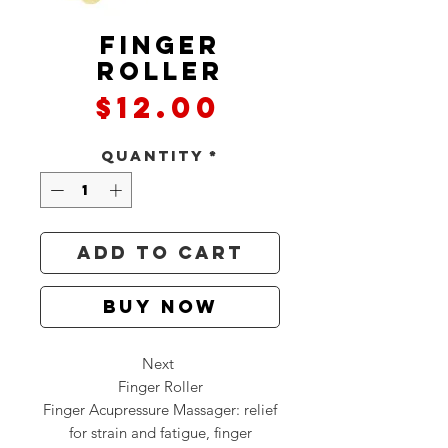
Finger
Roller
Price
$12.00
Quantity
*
Add to Cart
Buy Now
Next
Finger Roller
Finger Acupressure Massager: relief
for strain and fatigue, finger