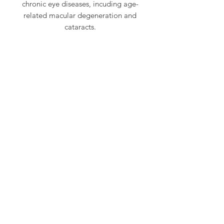
chronic eye diseases, incuding age-
related macular degeneration and
cataracts.
CONTACT US
702-825-1442