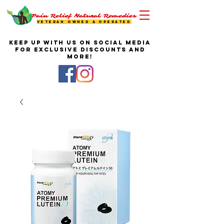
Pain Relief Natural Remedies
VETERAN OWNED & OPERATED
KEEP UP WITH US ON SOCIAL MEDIA
FOR EXCLUSIVE DISCOUNTS AND
MORE!