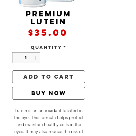
Premium
Lutein
Price
$35.00
Quantity
*
Add to Cart
Buy Now
Lutein is an antioxidant located in
the eye. This formula helps protect
and maintain healthy cells in the
eyes. It may also reduce the risk of